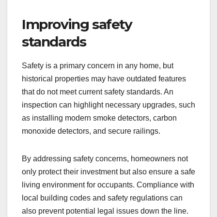
Improving safety
standards
Safety is a primary concern in any home, but
historical properties may have outdated features
that do not meet current safety standards. An
inspection can highlight necessary upgrades, such
as installing modern smoke detectors, carbon
monoxide detectors, and secure railings.
By addressing safety concerns, homeowners not
only protect their investment but also ensure a safe
living environment for occupants. Compliance with
local building codes and safety regulations can
also prevent potential legal issues down the line.