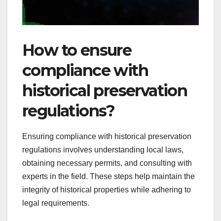
How to ensure
compliance with
historical preservation
regulations?
Ensuring compliance with historical preservation
regulations involves understanding local laws,
obtaining necessary permits, and consulting with
experts in the field. These steps help maintain the
integrity of historical properties while adhering to
legal requirements.