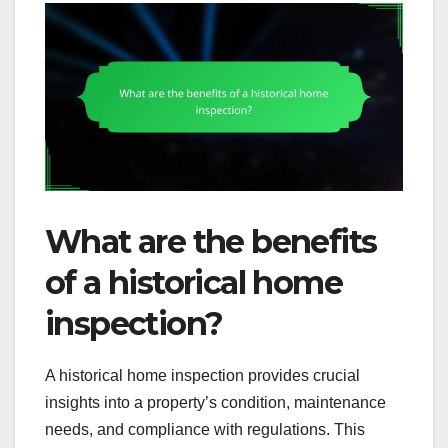
What are the benefits
of a historical home
inspection?
A historical home inspection provides crucial
insights into a property’s condition, maintenance
needs, and compliance with regulations. This