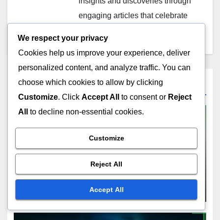
insights and discoveries through
engaging articles that celebrate
the diversity of sound.
We respect your privacy
Cookies help us improve your experience, deliver
personalized content, and analyze traffic. You can
choose which cookies to allow by clicking
Related Post
Customize
. Click
Accept All
to consent or
Reject
All
to decline non-essential cookies.
Customize
OUTCOMES OF A HOME INSPECTION
Condo Inspection:
Reject All
understanding shared
responsibilities, evaluating
NOV 22, 2025
LEO SANTORINI
Accept All
potential costs, ensuring
safety