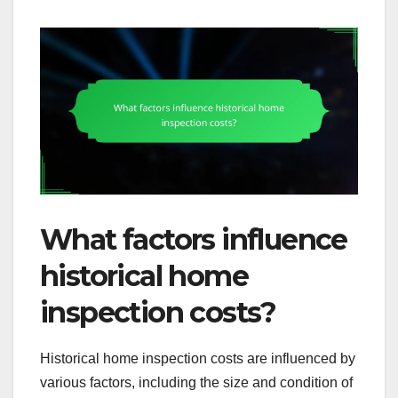
What factors influence
historical home
inspection costs?
Historical home inspection costs are influenced by
various factors, including the size and condition of