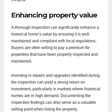
Enhancing property value
A thorough inspection can significantly enhance a
historical home’s value by ensuring it is well-
maintained and compliant with local regulations.
Buyers are often willing to pay a premium for
properties that have been properly inspected and
maintained.
Investing in repairs and upgrades identified during
the inspection can yield a strong return on
investment, particularly in markets where historical
homes are in high demand. Documenting the
inspection findings can also serve as a valuable
selling point when listing the property.