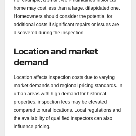
home may cost less than a large, dilapidated one.
Homeowners should consider the potential for
additional costs if significant repairs or issues are
discovered during the inspection.
Location and market
demand
Location affects inspection costs due to varying
market demands and regional pricing standards. In
urban areas with high demand for historical
properties, inspection fees may be elevated
compared to rural locations. Local regulations and
the availability of qualified inspectors can also
influence pricing.