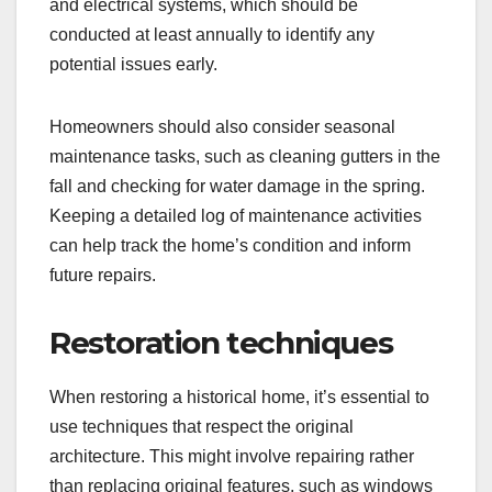
and electrical systems, which should be
conducted at least annually to identify any
potential issues early.
Homeowners should also consider seasonal
maintenance tasks, such as cleaning gutters in the
fall and checking for water damage in the spring.
Keeping a detailed log of maintenance activities
can help track the home’s condition and inform
future repairs.
Restoration techniques
When restoring a historical home, it’s essential to
use techniques that respect the original
architecture. This might involve repairing rather
than replacing original features, such as windows