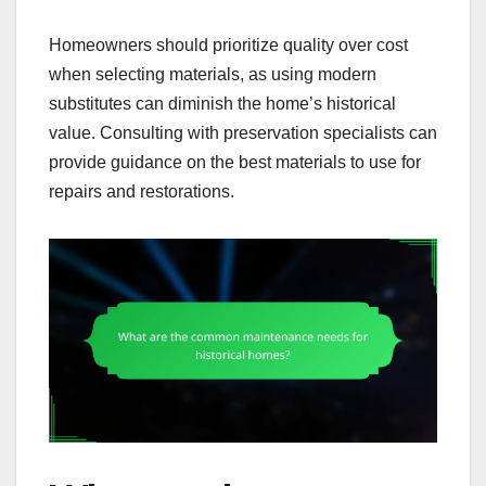
Homeowners should prioritize quality over cost
when selecting materials, as using modern
substitutes can diminish the home’s historical
value. Consulting with preservation specialists can
provide guidance on the best materials to use for
repairs and restorations.