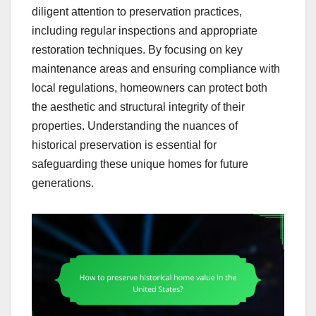
diligent attention to preservation practices,
including regular inspections and appropriate
restoration techniques. By focusing on key
maintenance areas and ensuring compliance with
local regulations, homeowners can protect both
the aesthetic and structural integrity of their
properties. Understanding the nuances of
historical preservation is essential for
safeguarding these unique homes for future
generations.