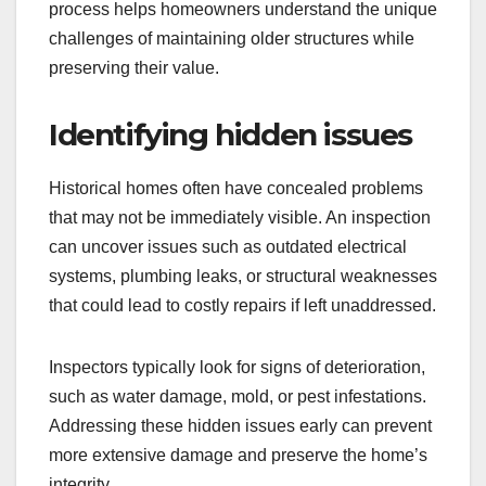
process helps homeowners understand the unique
challenges of maintaining older structures while
preserving their value.
Identifying hidden issues
Historical homes often have concealed problems
that may not be immediately visible. An inspection
can uncover issues such as outdated electrical
systems, plumbing leaks, or structural weaknesses
that could lead to costly repairs if left unaddressed.
Inspectors typically look for signs of deterioration,
such as water damage, mold, or pest infestations.
Addressing these hidden issues early can prevent
more extensive damage and preserve the home’s
integrity.