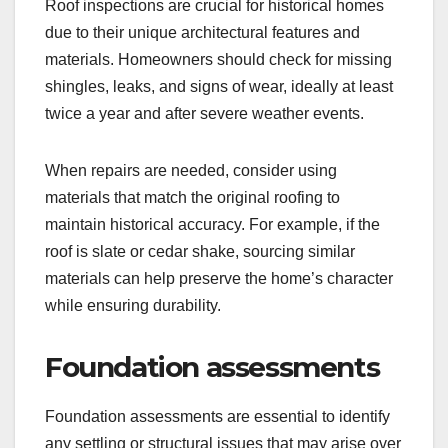
Roof inspections are crucial for historical homes
due to their unique architectural features and
materials. Homeowners should check for missing
shingles, leaks, and signs of wear, ideally at least
twice a year and after severe weather events.
When repairs are needed, consider using
materials that match the original roofing to
maintain historical accuracy. For example, if the
roof is slate or cedar shake, sourcing similar
materials can help preserve the home’s character
while ensuring durability.
Foundation assessments
Foundation assessments are essential to identify
any settling or structural issues that may arise over