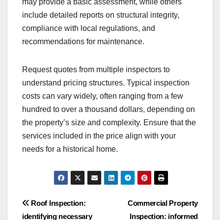
may provide a basic assessment, while others
include detailed reports on structural integrity,
compliance with local regulations, and
recommendations for maintenance.
Request quotes from multiple inspectors to
understand pricing structures. Typical inspection
costs can vary widely, often ranging from a few
hundred to over a thousand dollars, depending on
the property’s size and complexity. Ensure that the
services included in the price align with your
needs for a historical home.
Post
Roof Inspection:
Commercial Property
identifying necessary
Inspection: informed