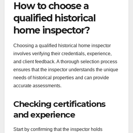
How to choose a
qualified historical
home inspector?
Choosing a qualified historical home inspector
involves verifying their credentials, experience,
and client feedback. A thorough selection process
ensures that the inspector understands the unique
needs of historical properties and can provide
accurate assessments.
Checking certifications
and experience
Start by confirming that the inspector holds