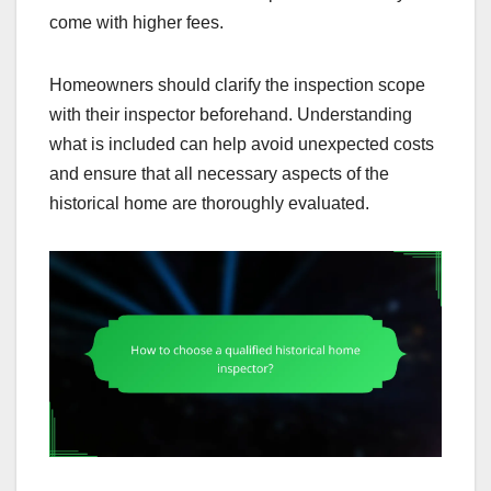
come with higher fees.
Homeowners should clarify the inspection scope
with their inspector beforehand. Understanding
what is included can help avoid unexpected costs
and ensure that all necessary aspects of the
historical home are thoroughly evaluated.