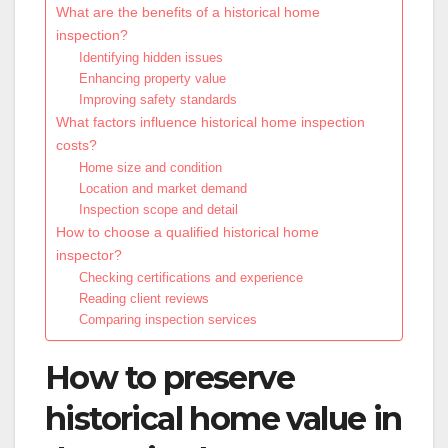
What are the benefits of a historical home
inspection?
Identifying hidden issues
Enhancing property value
Improving safety standards
What factors influence historical home inspection
costs?
Home size and condition
Location and market demand
Inspection scope and detail
How to choose a qualified historical home
inspector?
Checking certifications and experience
Reading client reviews
Comparing inspection services
How to preserve
historical home value in