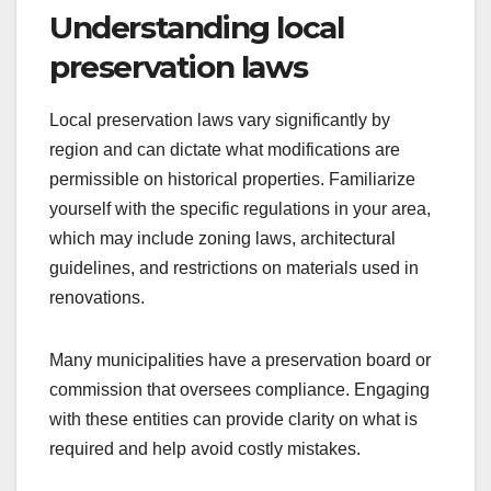
Understanding local
preservation laws
Local preservation laws vary significantly by
region and can dictate what modifications are
permissible on historical properties. Familiarize
yourself with the specific regulations in your area,
which may include zoning laws, architectural
guidelines, and restrictions on materials used in
renovations.
Many municipalities have a preservation board or
commission that oversees compliance. Engaging
with these entities can provide clarity on what is
required and help avoid costly mistakes.