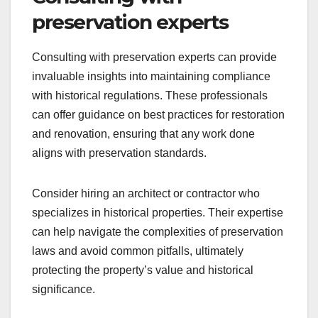
preservation experts
Consulting with preservation experts can provide
invaluable insights into maintaining compliance
with historical regulations. These professionals
can offer guidance on best practices for restoration
and renovation, ensuring that any work done
aligns with preservation standards.
Consider hiring an architect or contractor who
specializes in historical properties. Their expertise
can help navigate the complexities of preservation
laws and avoid common pitfalls, ultimately
protecting the property’s value and historical
significance.