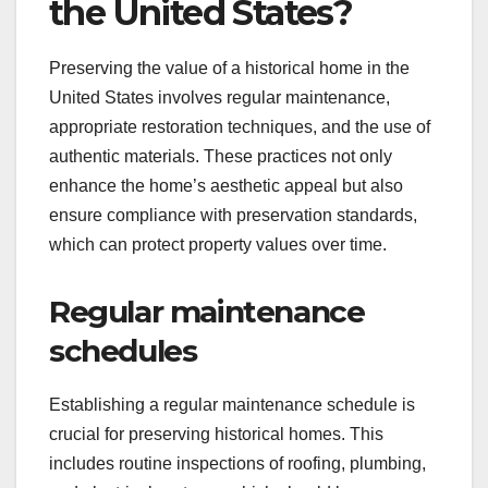
the United States?
Preserving the value of a historical home in the
United States involves regular maintenance,
appropriate restoration techniques, and the use of
authentic materials. These practices not only
enhance the home’s aesthetic appeal but also
ensure compliance with preservation standards,
which can protect property values over time.
Regular maintenance
schedules
Establishing a regular maintenance schedule is
crucial for preserving historical homes. This
includes routine inspections of roofing, plumbing,