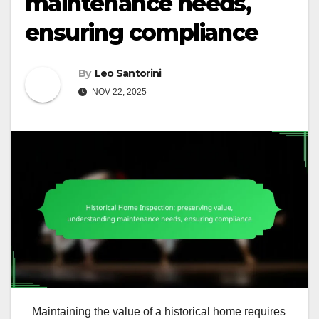
maintenance needs,
ensuring compliance
By
Leo Santorini
NOV 22, 2025
Maintaining the value of a historical home requires