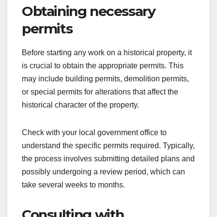
Obtaining necessary
permits
Before starting any work on a historical property, it
is crucial to obtain the appropriate permits. This
may include building permits, demolition permits,
or special permits for alterations that affect the
historical character of the property.
Check with your local government office to
understand the specific permits required. Typically,
the process involves submitting detailed plans and
possibly undergoing a review period, which can
take several weeks to months.
Consulting with