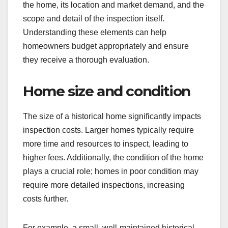
the home, its location and market demand, and the
scope and detail of the inspection itself.
Understanding these elements can help
homeowners budget appropriately and ensure
they receive a thorough evaluation.
Home size and condition
The size of a historical home significantly impacts
inspection costs. Larger homes typically require
more time and resources to inspect, leading to
higher fees. Additionally, the condition of the home
plays a crucial role; homes in poor condition may
require more detailed inspections, increasing
costs further.
For example, a small, well-maintained historical