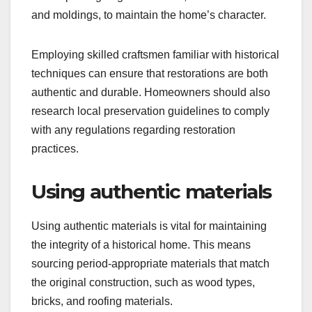
and moldings, to maintain the home’s character.
Employing skilled craftsmen familiar with historical
techniques can ensure that restorations are both
authentic and durable. Homeowners should also
research local preservation guidelines to comply
with any regulations regarding restoration
practices.
Using authentic materials
Using authentic materials is vital for maintaining
the integrity of a historical home. This means
sourcing period-appropriate materials that match
the original construction, such as wood types,
bricks, and roofing materials.