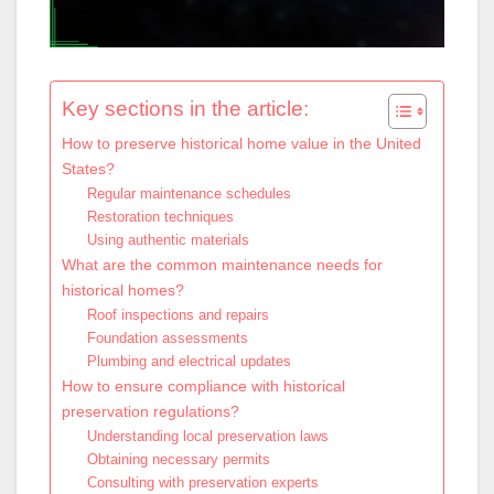
Key sections in the article:
How to preserve historical home value in the United
States?
Regular maintenance schedules
Restoration techniques
Using authentic materials
What are the common maintenance needs for
historical homes?
Roof inspections and repairs
Foundation assessments
Plumbing and electrical updates
How to ensure compliance with historical
preservation regulations?
Understanding local preservation laws
Obtaining necessary permits
Consulting with preservation experts