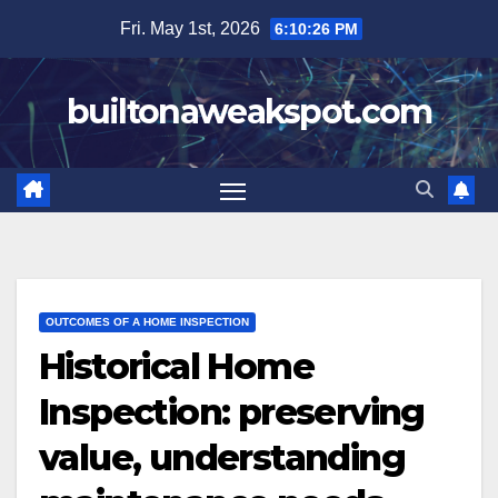
Skip
Fri. May 1st, 2026
6:10:28 PM
to
content
builtonaweakspot.com
OUTCOMES OF A HOME INSPECTION
Historical Home
Inspection: preserving
value, understanding