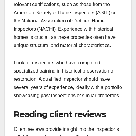
relevant certifications, such as those from the
American Society of Home Inspectors (ASHI) or
the National Association of Certified Home
Inspectors (NACHI). Experience with historical
homes is crucial, as these properties often have
unique structural and material characteristics.
Look for inspectors who have completed
specialized training in historical preservation or
restoration. A qualified inspector should have
several years of experience, ideally with a portfolio
showcasing past inspections of similar properties.
Reading client reviews
Client reviews provide insight into the inspector’s