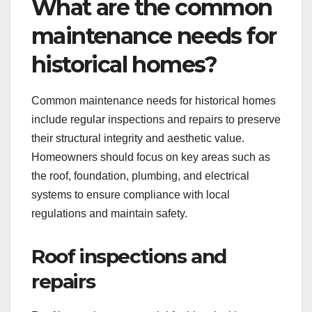
What are the common
maintenance needs for
historical homes?
Common maintenance needs for historical homes
include regular inspections and repairs to preserve
their structural integrity and aesthetic value.
Homeowners should focus on key areas such as
the roof, foundation, plumbing, and electrical
systems to ensure compliance with local
regulations and maintain safety.
Roof inspections and
repairs