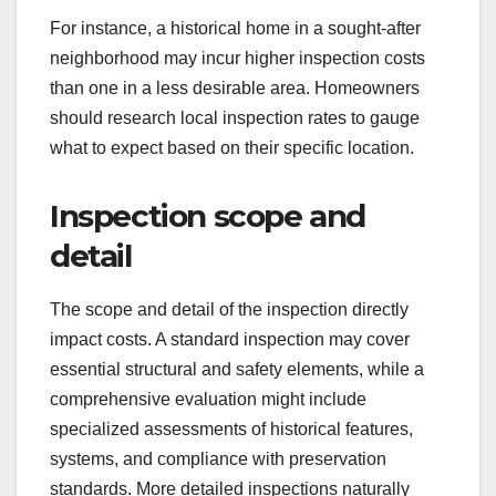
For instance, a historical home in a sought-after
neighborhood may incur higher inspection costs
than one in a less desirable area. Homeowners
should research local inspection rates to gauge
what to expect based on their specific location.
Inspection scope and
detail
The scope and detail of the inspection directly
impact costs. A standard inspection may cover
essential structural and safety elements, while a
comprehensive evaluation might include
specialized assessments of historical features,
systems, and compliance with preservation
standards. More detailed inspections naturally