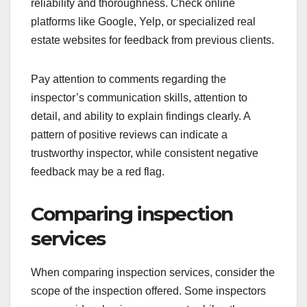
reliability and thoroughness. Check online
platforms like Google, Yelp, or specialized real
estate websites for feedback from previous clients.
Pay attention to comments regarding the
inspector’s communication skills, attention to
detail, and ability to explain findings clearly. A
pattern of positive reviews can indicate a
trustworthy inspector, while consistent negative
feedback may be a red flag.
Comparing inspection
services
When comparing inspection services, consider the
scope of the inspection offered. Some inspectors