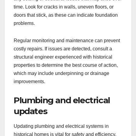
time. Look for cracks in walls, uneven floors, or
doors that stick, as these can indicate foundation
problems.
Regular monitoring and maintenance can prevent
costly repairs. If issues are detected, consult a
structural engineer experienced with historical
properties to determine the best course of action,
which may include underpinning or drainage
improvements.
Plumbing and electrical
updates
Updating plumbing and electrical systems in
historical homes is vital for safety and efficiency.