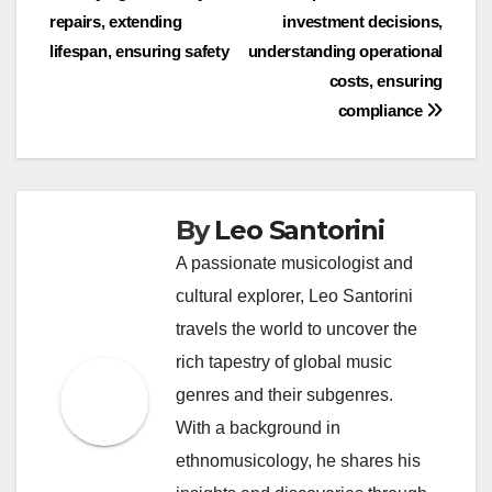
navigation
repairs, extending
investment decisions,
lifespan, ensuring safety
understanding operational
costs, ensuring
compliance
By
Leo Santorini
A passionate musicologist and
cultural explorer, Leo Santorini
travels the world to uncover the
rich tapestry of global music
genres and their subgenres.
With a background in
ethnomusicology, he shares his