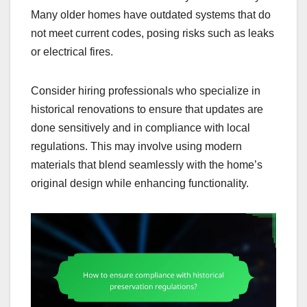
Many older homes have outdated systems that do
not meet current codes, posing risks such as leaks
or electrical fires.
Consider hiring professionals who specialize in
historical renovations to ensure that updates are
done sensitively and in compliance with local
regulations. This may involve using modern
materials that blend seamlessly with the home’s
original design while enhancing functionality.