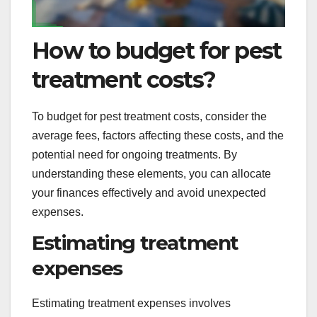
How to budget for pest
treatment costs?
To budget for pest treatment costs, consider the
average fees, factors affecting these costs, and the
potential need for ongoing treatments. By
understanding these elements, you can allocate
your finances effectively and avoid unexpected
expenses.
Estimating treatment
expenses
Estimating treatment expenses involves