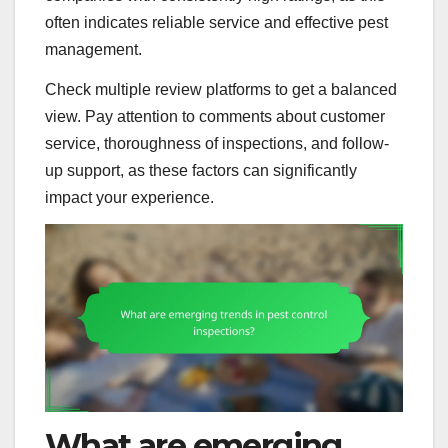
often indicates reliable service and effective pest
management.
Check multiple review platforms to get a balanced
view. Pay attention to comments about customer
service, thoroughness of inspections, and follow-
up support, as these factors can significantly
impact your experience.
What are emerging