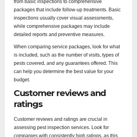
from basic inspections to comprehensive
packages that include follow-up treatments. Basic
inspections usually cover visual assessments,
while comprehensive packages may include
detailed reports and preventive measures.
When comparing service packages, look for what
is included, such as the number of visits, types of
pests covered, and any guarantees offered. This
can help you determine the best value for your
budget.
Customer reviews and
ratings
Customer reviews and ratings are crucial in
assessing pest inspection services. Look for
companies with consistently high ratings, as this