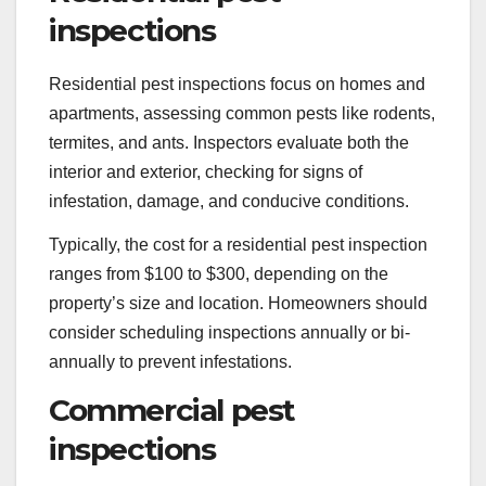
inspections
Residential pest inspections focus on homes and
apartments, assessing common pests like rodents,
termites, and ants. Inspectors evaluate both the
interior and exterior, checking for signs of
infestation, damage, and conducive conditions.
Typically, the cost for a residential pest inspection
ranges from $100 to $300, depending on the
property’s size and location. Homeowners should
consider scheduling inspections annually or bi-
annually to prevent infestations.
Commercial pest
inspections