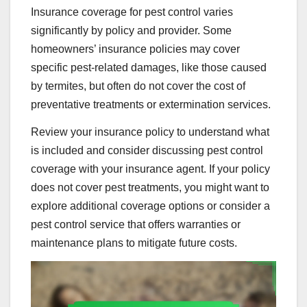
Insurance coverage for pest control varies
significantly by policy and provider. Some
homeowners’ insurance policies may cover
specific pest-related damages, like those caused
by termites, but often do not cover the cost of
preventative treatments or extermination services.
Review your insurance policy to understand what
is included and consider discussing pest control
coverage with your insurance agent. If your policy
does not cover pest treatments, you might want to
explore additional coverage options or consider a
pest control service that offers warranties or
maintenance plans to mitigate future costs.