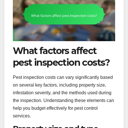
What factors affect
pest inspection costs?
Pest inspection costs can vary significantly based
on several key factors, including property size,
infestation severity, and the methods used during
the inspection. Understanding these elements can
help you budget effectively for pest control
services.