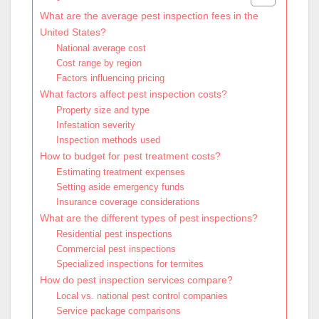
What are the average pest inspection fees in the
United States?
National average cost
Cost range by region
Factors influencing pricing
What factors affect pest inspection costs?
Property size and type
Infestation severity
Inspection methods used
How to budget for pest treatment costs?
Estimating treatment expenses
Setting aside emergency funds
Insurance coverage considerations
What are the different types of pest inspections?
Residential pest inspections
Commercial pest inspections
Specialized inspections for termites
How do pest inspection services compare?
Local vs. national pest control companies
Service package comparisons