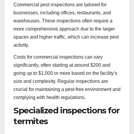
Commercial pest inspections are tailored for
businesses, including offices, restaurants, and
warehouses. These inspections often require a
more comprehensive approach due to the larger
spaces and higher traffic, which can increase pest
activity.
Costs for commercial inspections can vary
significantly, often starting at around $200 and
going up to $1,000 or more based on the facility’s
size and complexity. Regular inspections are
crucial for maintaining a pest-free environment and
complying with health regulations.
Specialized inspections for
termites