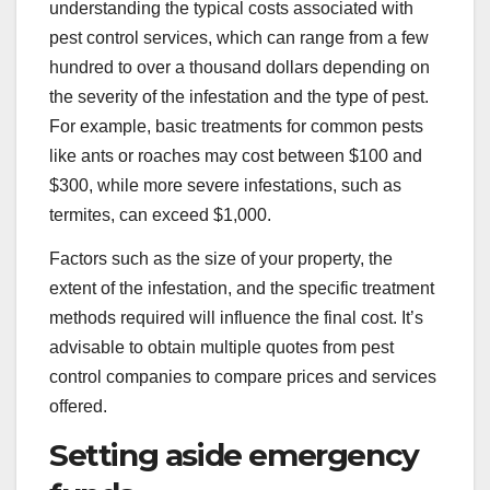
understanding the typical costs associated with
pest control services, which can range from a few
hundred to over a thousand dollars depending on
the severity of the infestation and the type of pest.
For example, basic treatments for common pests
like ants or roaches may cost between $100 and
$300, while more severe infestations, such as
termites, can exceed $1,000.
Factors such as the size of your property, the
extent of the infestation, and the specific treatment
methods required will influence the final cost. It’s
advisable to obtain multiple quotes from pest
control companies to compare prices and services
offered.
Setting aside emergency