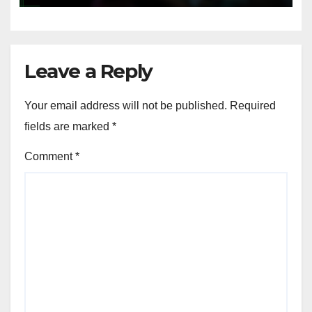
Leave a Reply
Your email address will not be published.
Required
fields are marked
*
Comment
*