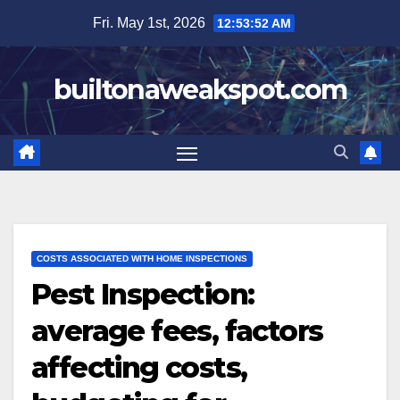
Skip
Fri. May 1st, 2026
12:53:53 AM
to
content
builtonaweakspot.com
COSTS ASSOCIATED WITH HOME INSPECTIONS
Pest Inspection:
average fees, factors
affecting costs,