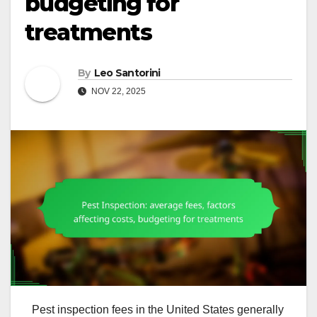
budgeting for
treatments
By
Leo Santorini
NOV 22, 2025
Pest inspection fees in the United States generally