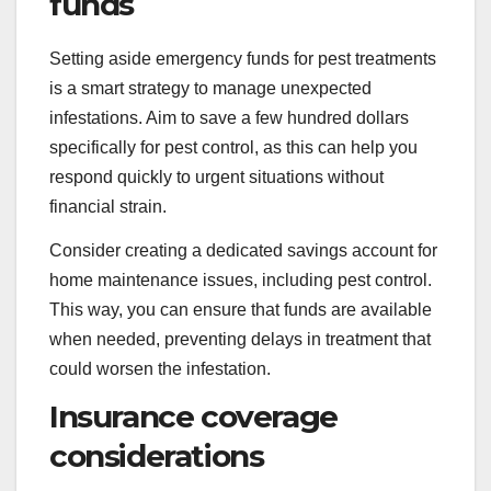
funds
Setting aside emergency funds for pest treatments
is a smart strategy to manage unexpected
infestations. Aim to save a few hundred dollars
specifically for pest control, as this can help you
respond quickly to urgent situations without
financial strain.
Consider creating a dedicated savings account for
home maintenance issues, including pest control.
This way, you can ensure that funds are available
when needed, preventing delays in treatment that
could worsen the infestation.
Insurance coverage
considerations