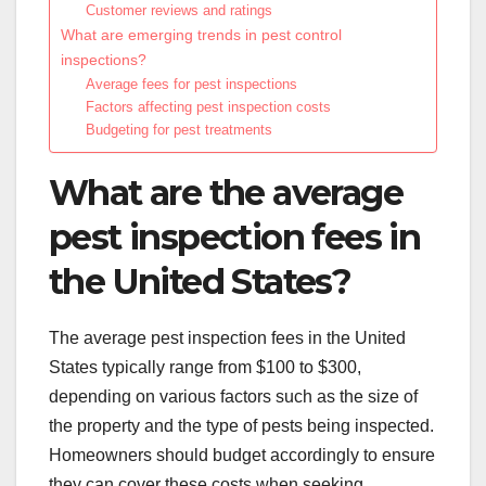
Customer reviews and ratings
What are emerging trends in pest control
inspections?
Average fees for pest inspections
Factors affecting pest inspection costs
Budgeting for pest treatments
What are the average
pest inspection fees in
the United States?
The average pest inspection fees in the United
States typically range from $100 to $300,
depending on various factors such as the size of
the property and the type of pests being inspected.
Homeowners should budget accordingly to ensure
they can cover these costs when seeking