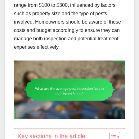
range from $100 to $300, influenced by factors
such as property size and the type of pests
involved. Homeowners should be aware of these
costs and budget accordingly to ensure they can
manage both inspection and potential treatment
expenses effectively.
Key sections in the article: