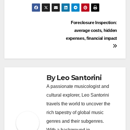
Post
Foreclosure Inspection:
average costs, hidden
navigation
expenses, financial impact
By
Leo Santorini
A passionate musicologist and
cultural explorer, Leo Santorini
travels the world to uncover the
rich tapestry of global music
genres and their subgenres.
With a background in