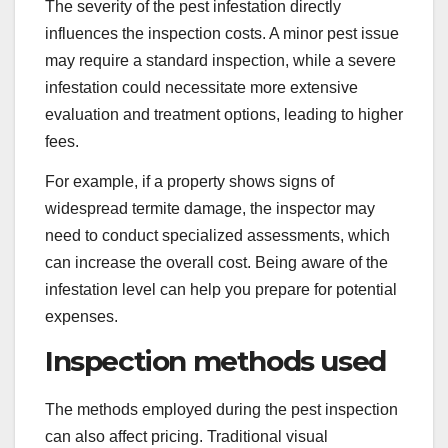
The severity of the pest infestation directly
influences the inspection costs. A minor pest issue
may require a standard inspection, while a severe
infestation could necessitate more extensive
evaluation and treatment options, leading to higher
fees.
For example, if a property shows signs of
widespread termite damage, the inspector may
need to conduct specialized assessments, which
can increase the overall cost. Being aware of the
infestation level can help you prepare for potential
expenses.
Inspection methods used
The methods employed during the pest inspection
can also affect pricing. Traditional visual