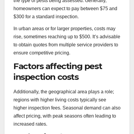
the type of pests being assessed. Generally,
homeowners can expect to pay between $75 and
$300 for a standard inspection.
In urban areas or for larger properties, costs may
rise, sometimes reaching up to $500. It’s advisable
to obtain quotes from multiple service providers to
ensure competitive pricing.
Factors affecting pest
inspection costs
Additionally, the geographical area plays a role;
regions with higher living costs typically see
higher inspection fees. Seasonal demand can also
affect pricing, with peak seasons often leading to
increased rates.