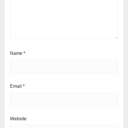
Name
*
Email
*
Website