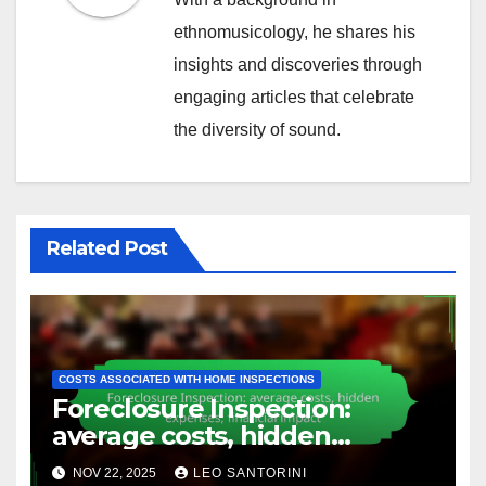
ethnomusicology, he shares his
insights and discoveries through
engaging articles that celebrate
the diversity of sound.
Related Post
COSTS ASSOCIATED WITH HOME INSPECTIONS
Foreclosure Inspection:
average costs, hidden
expenses, financial impact
NOV 22, 2025
LEO SANTORINI