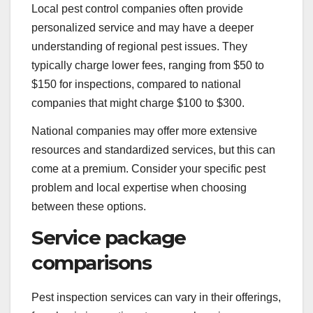
Local pest control companies often provide
personalized service and may have a deeper
understanding of regional pest issues. They
typically charge lower fees, ranging from $50 to
$150 for inspections, compared to national
companies that might charge $100 to $300.
National companies may offer more extensive
resources and standardized services, but this can
come at a premium. Consider your specific pest
problem and local expertise when choosing
between these options.
Service package
comparisons
Pest inspection services can vary in their offerings,