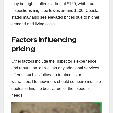
may be higher, often starting at $150, while rural
inspections might be lower, around $100. Coastal
states may also see elevated prices due to higher
demand and living costs.
Factors influencing
pricing
Other factors include the inspector’s experience
and reputation, as well as any additional services
offered, such as follow-up treatments or
warranties. Homeowners should compare multiple
quotes to find the best value for their specific
needs.