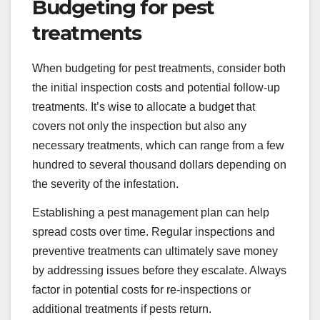
Budgeting for pest
treatments
When budgeting for pest treatments, consider both
the initial inspection costs and potential follow-up
treatments. It’s wise to allocate a budget that
covers not only the inspection but also any
necessary treatments, which can range from a few
hundred to several thousand dollars depending on
the severity of the infestation.
Establishing a pest management plan can help
spread costs over time. Regular inspections and
preventive treatments can ultimately save money
by addressing issues before they escalate. Always
factor in potential costs for re-inspections or
additional treatments if pests return.