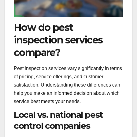
How do pest
inspection services
compare?
Pest inspection services vary significantly in terms
of pricing, service offerings, and customer
satisfaction. Understanding these differences can
help you make an informed decision about which
service best meets your needs.
Local vs. national pest
control companies