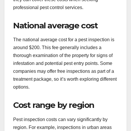
professional pest control services.
National average cost
The national average cost for a pest inspection is
around $200. This fee generally includes a
thorough examination of the property for signs of
infestation and potential pest entry points. Some
companies may offer free inspections as part of a
treatment package, so it’s worth exploring different
options.
Cost range by region
Pest inspection costs can vary significantly by
region. For example, inspections in urban areas