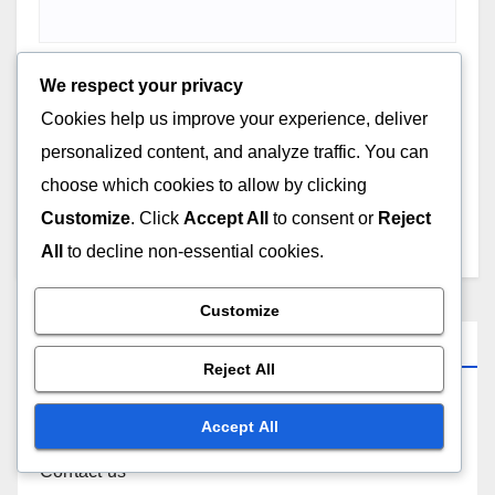
We respect your privacy
Cookies help us improve your experience, deliver
Save my name, email, and website in this browser for
personalized content, and analyze traffic. You can
the next time I comment.
choose which cookies to allow by clicking
Customize
. Click
Accept All
to consent or
Reject
All
to decline non-essential cookies.
Customize
Links
Reject All
About
Accept All
Contact us