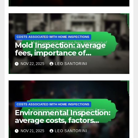
COSTS ASSOCIATED WITH HOME INSPECTIONS
Mold Inspection: average
fees, importance of
inspection, potential costs of
NOV 22, 2025
LEO SANTORINI
remediation
COSTS ASSOCIATED WITH HOME INSPECTIONS
Environmental Inspection:
average costs, factors
affecting fees, budgeting for
NOV 21, 2025
LEO SANTORINI
assessments