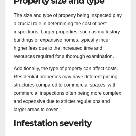
Property size and type
The size and type of property being inspected play
a crucial role in determining the cost of pest
inspections. Larger properties, such as multi-story
buildings or expansive homes, typically incur
higher fees due to the increased time and
resources required for a thorough examination.
Additionally, the type of property can affect costs.
Residential properties may have different pricing
structures compared to commercial spaces, with
commercial inspections often being more complex
and expensive due to stricter regulations and
larger areas to cover.
Infestation severity