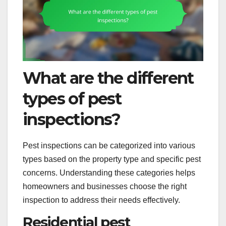
What are the different
types of pest
inspections?
Pest inspections can be categorized into various
types based on the property type and specific pest
concerns. Understanding these categories helps
homeowners and businesses choose the right
inspection to address their needs effectively.
Residential pest