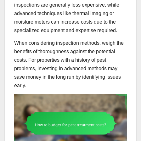
inspections are generally less expensive, while
advanced techniques like thermal imaging or
moisture meters can increase costs due to the
specialized equipment and expertise required.
When considering inspection methods, weigh the
benefits of thoroughness against the potential
costs. For properties with a history of pest
problems, investing in advanced methods may
save money in the long run by identifying issues
early.