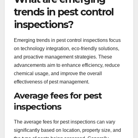
trends in pest control
inspections?
Emerging trends in pest control inspections focus
on technology integration, eco-friendly solutions,
and proactive management strategies. These
advancements aim to enhance efficiency, reduce
chemical usage, and improve the overall
effectiveness of pest management.
Average fees for pest
inspections
The average fees for pest inspections can vary
significantly based on location, property size, and