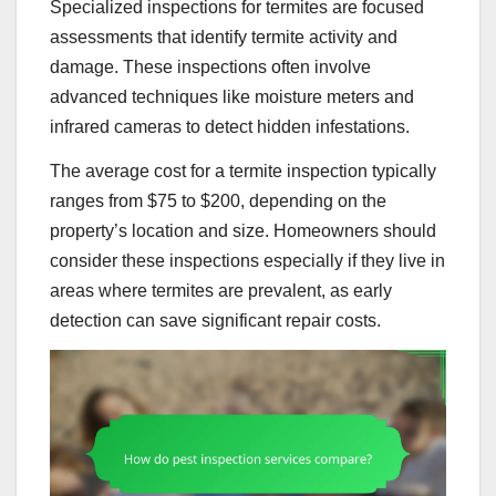
Specialized inspections for termites are focused
assessments that identify termite activity and
damage. These inspections often involve
advanced techniques like moisture meters and
infrared cameras to detect hidden infestations.
The average cost for a termite inspection typically
ranges from $75 to $200, depending on the
property’s location and size. Homeowners should
consider these inspections especially if they live in
areas where termites are prevalent, as early
detection can save significant repair costs.