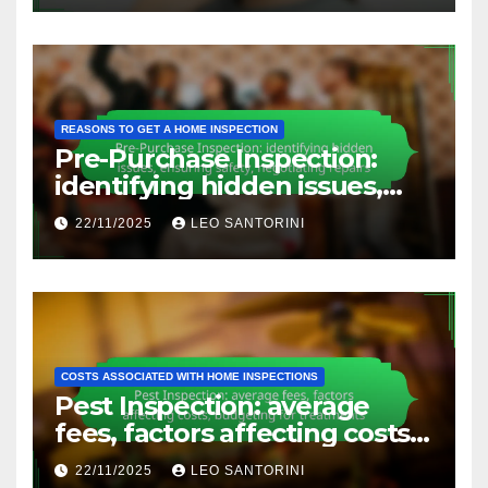
safety
REASONS TO GET A HOME INSPECTION
Pre-Purchase Inspection:
identifying hidden issues,
ensuring safety, negotiating
22/11/2025
LEO SANTORINI
repairs
COSTS ASSOCIATED WITH HOME INSPECTIONS
Pest Inspection: average
fees, factors affecting costs,
budgeting for treatments
22/11/2025
LEO SANTORINI