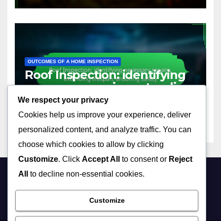
OUTCOMES OF A HOME INSPECTION
Roof Inspection: identifying
necessary repairs, extending
lifespan, ensuring safety
We respect your privacy
22/11/2025
LEO SANTORINI
Cookies help us improve your experience, deliver
personalized content, and analyze traffic. You can
choose which cookies to allow by clicking
Customize
. Click
Accept All
to consent or
Reject
All
to decline non-essential cookies.
builtonaweakspot.com
Customize