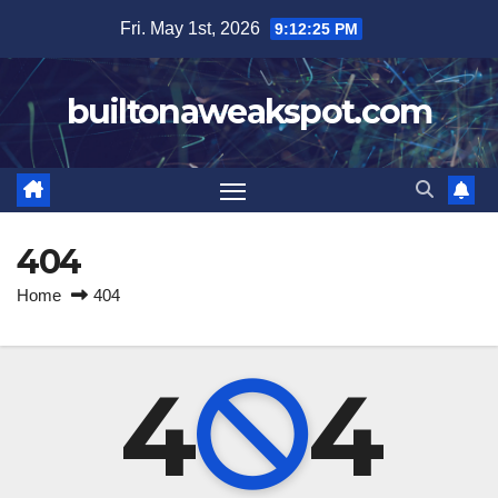
Skip
Fri. May 1st, 2026
9:12:25 PM
to
content
builtonaweakspot.com
404
Home
404
4
4